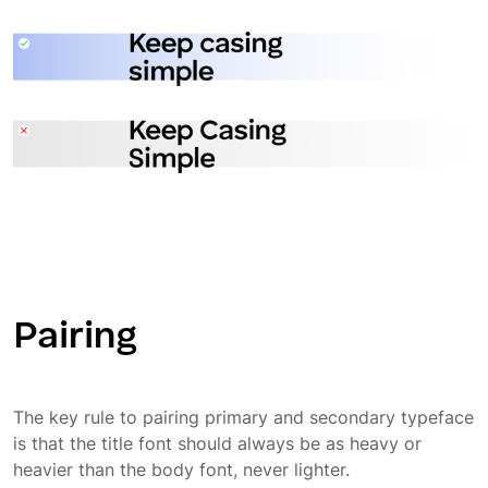
Pairing
The key rule to pairing primary and secondary typeface
is that the title font should always be as heavy or
heavier than the body font, never lighter.