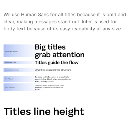
We use Human Sans for all titles because it is bold and
clear, making messages stand out. Inter is used for
body text because of its easy readability at any size.
Titles line height