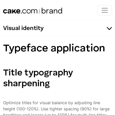
Skip to main content
Visual identity
Typeface application
Title typography
Our typography
sharpening
Fonts
Typeface application
Incorrect usage
Optimize titles for visual balance by adjusting line
height (100-120%). Use tighter spacing (90%) for large
Typeface color application