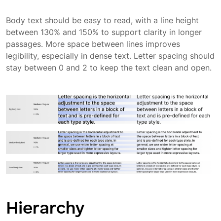
Body text should be easy to read, with a line height
between 130% and 150% to support clarity in longer
passages. More space between lines improves
legibility, especially in dense text. Letter spacing should
stay between 0 and 2 to keep the text clean and open.
Hierarchy