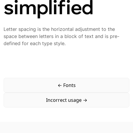
Letter spacing is the horizontal adjustment to the
space between letters in a block of text and is pre-
defined for each type style.
←
Fonts
Incorrect usage
→