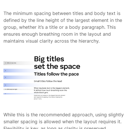
The minimum spacing between titles and body text is
defined by the line height of the largest element in the
group, whether it’s a title or a body paragraph. This
ensures enough breathing room in the layout and
maintains visual clarity across the hierarchy.
While this is the recommended approach, using slightly
smaller spacing is allowed when the layout requires it.
Flexibility is key, as long as clarity is preserved.