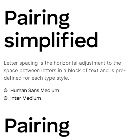
Letter spacing is the horizontal adjustment to the
space between letters in a block of text and is pre-
defined for each type style.