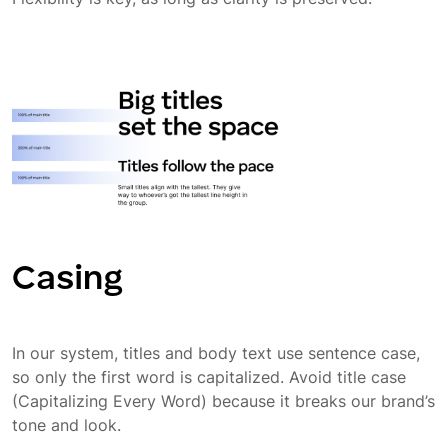
Casing
In our system, titles and body text use sentence case,
so only the first word is capitalized. Avoid title case
(Capitalizing Every Word) because it breaks our brand’s
tone and look.