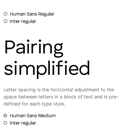
Letter spacing is the horizontal adjustment to the
space between letters in a block of text and is pre-
defined for each type style.