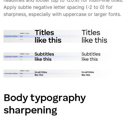
headlines and looser (up to 120%) for multi-line titles.
Apply subtle negative letter spacing (-2 to 0) for
Typography application
sharpness, especially with uppercase or larger fonts.
App typography
Body typography
sharpening