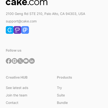
2100 Geng Rd STE 210, Palo Alto, CA 94303, USA
support@cake.com
Follow us
Creative HUB
Products
See latest ads
Try
Join the team
Suite
Contact
Bundle