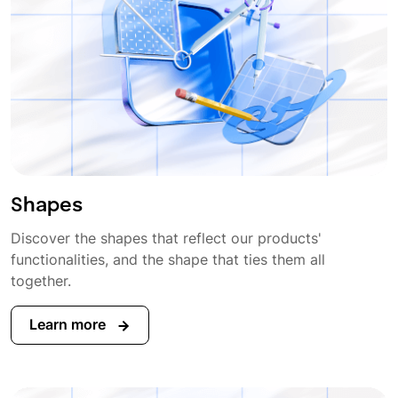
Shapes
Discover the shapes that reflect our products'
functionalities, and the shape that ties them all
together.
Learn more