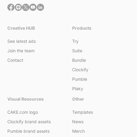
Creative HUB
Products
See latest ads
Try
Join the team
Suite
Contact
Bundle
Clockify
Pumble
Plaky
Visual Resources
Other
CAKE.com logo
Templates
Clockify brand assets
News
Pumble brand assets
Merch