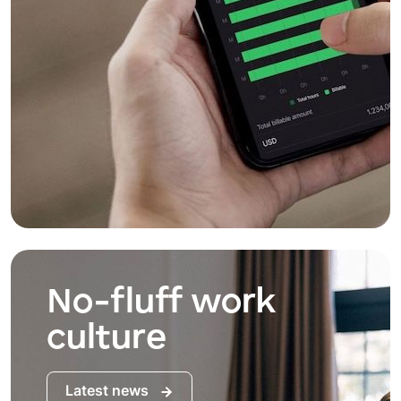
No-fluff work
culture
Latest news