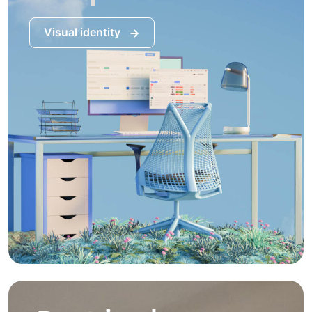
Visual identity