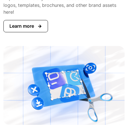
logos, templates, brochures, and other brand assets
here!
Learn more