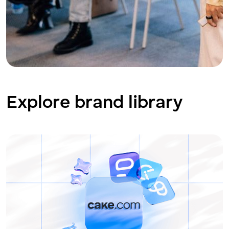
Explore brand library