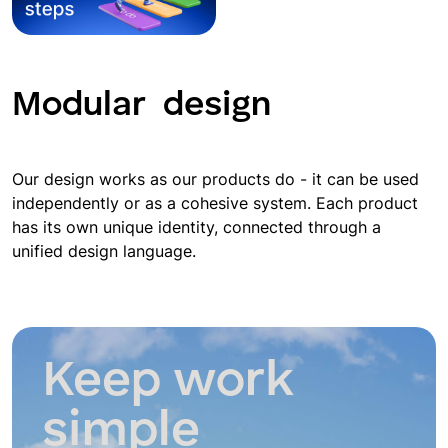
Modular
design
Our design works as our products do - it can be used
independently or as a cohesive system. Each product
has its own unique identity, connected through a
unified design language.
Keep work
simple