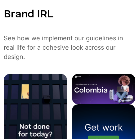
Brand IRL
See how we implement our guidelines in
real life for a cohesive look across our
design.