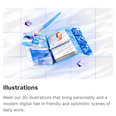
Illustrations
Meet our 3D illustrations that bring personality and a
modern digital feel in friendly and optimistic scenes of
daily work.