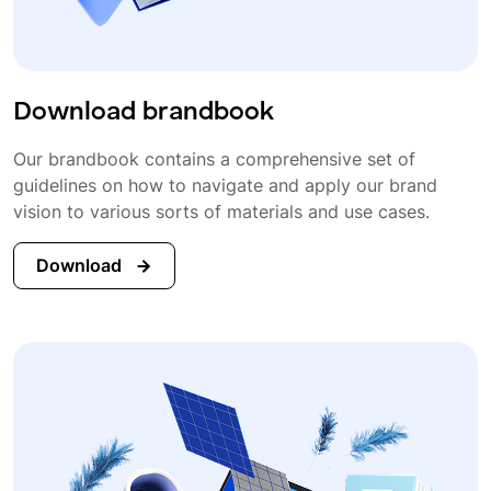
Download brandbook
Our brandbook contains a comprehensive set of
guidelines on how to navigate and apply our brand
vision to various sorts of materials and use cases.
Download