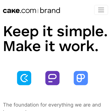
Skip to main content
Keep it simple.
Make it work.
The foundation for everything we are and