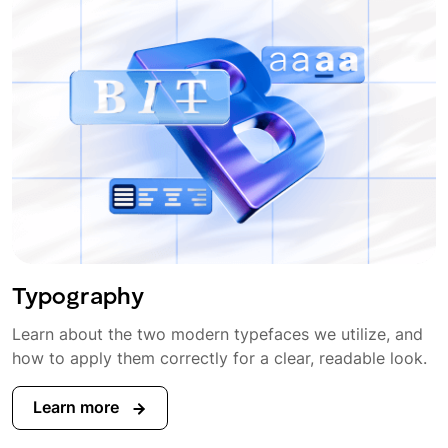
Typography
Learn about the two modern typefaces we utilize, and
how to apply them correctly for a clear, readable look.
Learn more