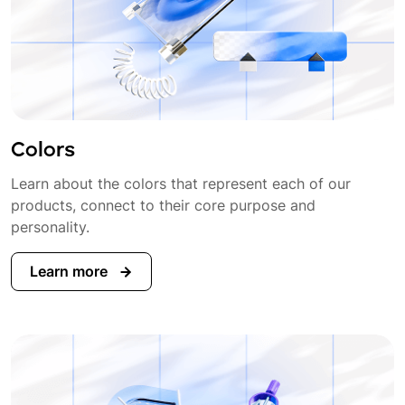
Colors
Learn about the colors that represent each of our
products, connect to their core purpose and
personality.
Learn more