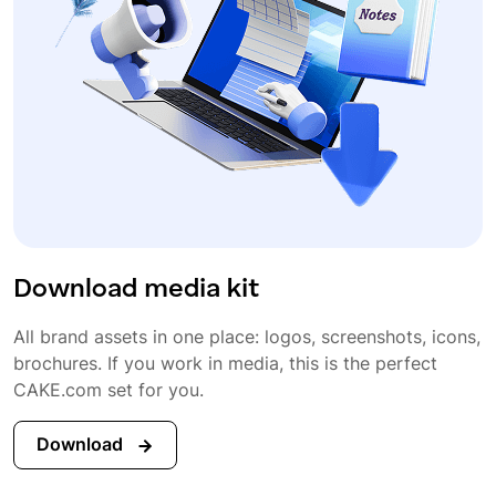
Download media kit
All brand assets in one place: logos, screenshots, icons,
brochures. If you work in media, this is the perfect
CAKE.com set for you.
Download