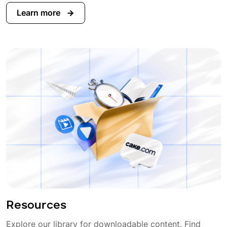
Learn more
Resources
Explore our library for downloadable content. Find