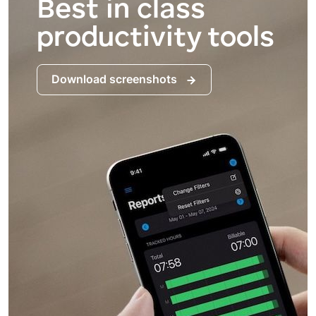
Best in class
productivity tools
Download screenshots