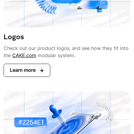
Logos
Check out our product logos, and see how they fit into
the
CAKE.com
modular system.
Learn more