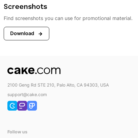
Screenshots
Find screenshots you can use for promotional material.
Download
2100 Geng Rd STE 210, Palo Alto, CA 94303, USA
support@cake.com
Follow us