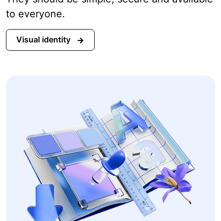
to everyone.
Visual identity