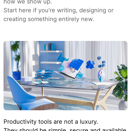
how we show up.
Start here if you’re writing, designing or
creating something entirely new.
Productivity tools are not a luxury.
They should be simple, secure and available