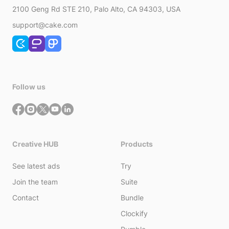
2100 Geng Rd STE 210, Palo Alto, CA 94303, USA
support@cake.com
Follow us
Creative HUB
Products
See latest ads
Try
Join the team
Suite
Contact
Bundle
Clockify