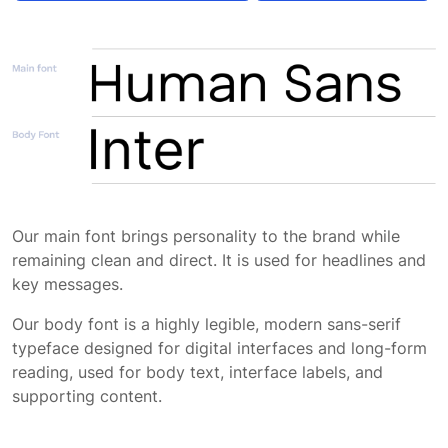
Typography application
App typography
Our main font brings personality to the brand while
remaining clean and direct. It is used for headlines and
key messages.
Our body font is a highly legible, modern sans-serif
typeface designed for digital interfaces and long-form
reading, used for body text, interface labels, and
supporting content.