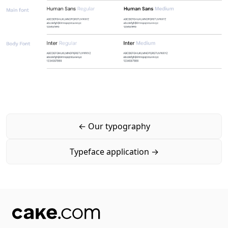
←
Our typography
Typeface application
→