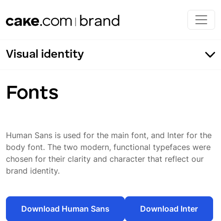
Skip to main content
Visual identity
Fonts
Human Sans is used for the main font, and Inter for the
Our typography
body font. The two modern, functional typefaces were
Fonts
chosen for their clarity and character that reflect our
brand identity.
Typeface application
Incorrect usage
Download Human Sans
Download Inter
Typeface color application