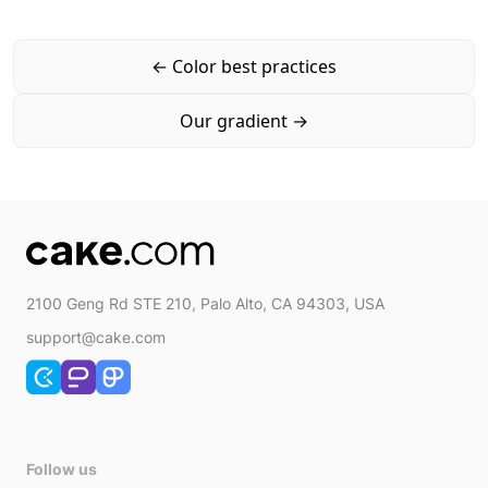
←
Color best practices
Our gradient
→
2100 Geng Rd STE 210, Palo Alto, CA 94303, USA
support@cake.com
Follow us