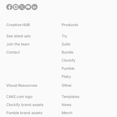
Creative HUB
Products
See latest ads
Try
Join the team
Suite
Contact
Bundle
Clockify
Pumble
Plaky
Visual Resources
Other
CAKE.com logo
Templates
Clockify brand assets
News
Pumble brand assets
Merch