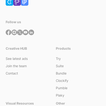
Follow us
Creative HUB
Products
See latest ads
Try
Join the team
Suite
Contact
Bundle
Clockify
Pumble
Plaky
Visual Resources
Other