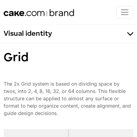
Skip to main content
Visual identity
Grid
The 2x Grid system is based on dividing space by
twos, into 2, 4, 8, 16, 32, or 64 columns. This flexible
Margins
structure can be applied to almost any surface or
Grid
format to help organize content, create alignment, and
guide design decisions.
Layout application