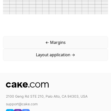
←
Margins
Layout application
→
2100 Geng Rd STE 210, Palo Alto, CA 94303, USA
support@cake.com