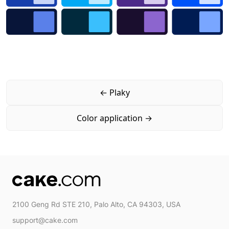
←
Plaky
Color application
→
2100 Geng Rd STE 210, Palo Alto, CA 94303, USA
support@cake.com