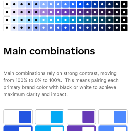
Main combinations
Main combinations rely on strong contrast, moving
from 100% to 0% to 100%. This means pairing each
primary brand color with black or white to achieve
maximum clarity and impact.