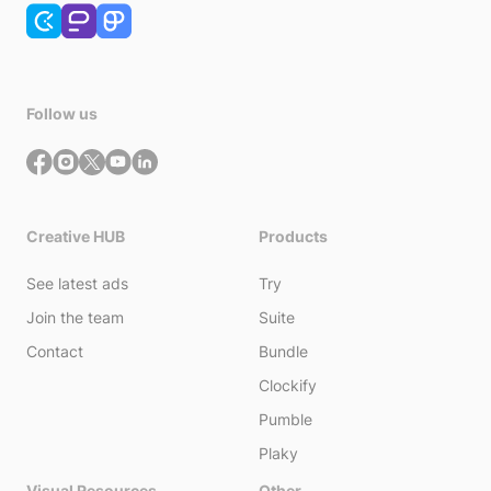
Follow us
Creative HUB
Products
See latest ads
Try
Join the team
Suite
Contact
Bundle
Clockify
Pumble
Plaky
Visual Resources
Other