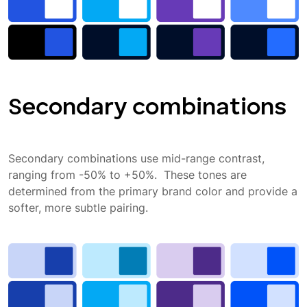
Secondary combinations
Secondary combinations use mid-range contrast,
ranging from -50% to +50%. These tones are
determined from the primary brand color and provide a
softer, more subtle pairing.