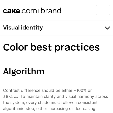
Skip to main content
Visual identity
Color best practices
CAKE.com
Algorithm
Clockify
Pumble
Contrast difference should be either +100% or
Plaky
±87.5%. To maintain clarity and visual harmony across
Color best practices
the system, every shade must follow a consistent
algorithmic step, either increasing or decreasing
Color application