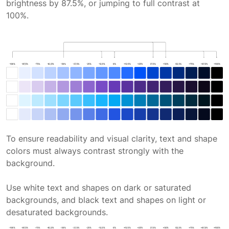
brightness by 87.5%, or jumping to full contrast at
100%.
To ensure readability and visual clarity, text and shape
colors must always contrast strongly with the
background.
Use white text and shapes on dark or saturated
backgrounds, and black text and shapes on light or
desaturated backgrounds.