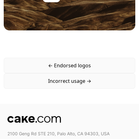
←
Endorsed logos
Incorrect usage
→
2100 Geng Rd STE 210, Palo Alto, CA 94303, USA