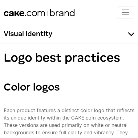
Skip to main content
Visual identity
Logo best practices
Product logos
Logo construction
Color logos
Product symbols
Endorsed logos
Each product features a distinct color logo that reflects
Logo best practices
its unique identity within the CAKE.com ecosystem.
These versions are used primarily on white or neutral
Incorrect usage
backgrounds to ensure full clarity and vibrancy. They