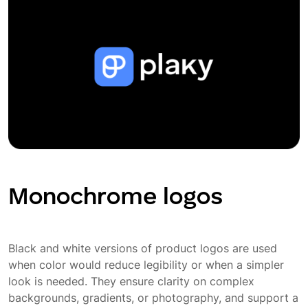
Monochrome logos
Black and white versions of product logos are used
when color would reduce legibility or when a simpler
look is needed. They ensure clarity on complex
backgrounds, gradients, or photography, and support a