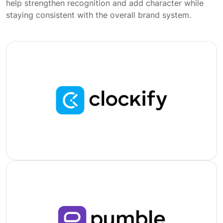
help strengthen recognition and add character while
staying consistent with the overall brand system.