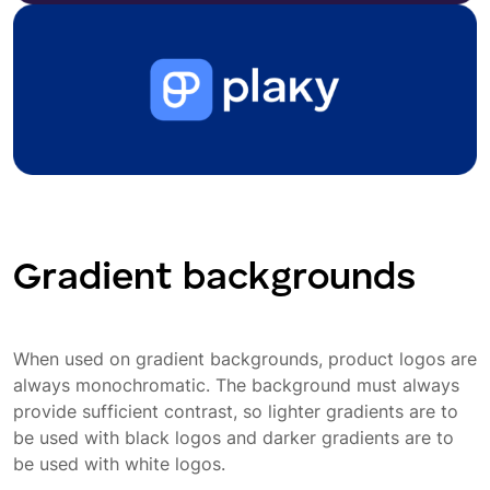
Gradient backgrounds
When used on gradient backgrounds, product logos are
always monochromatic. The background must always
provide sufficient contrast, so lighter gradients are to
be used with black logos and darker gradients are to
be used with white logos.