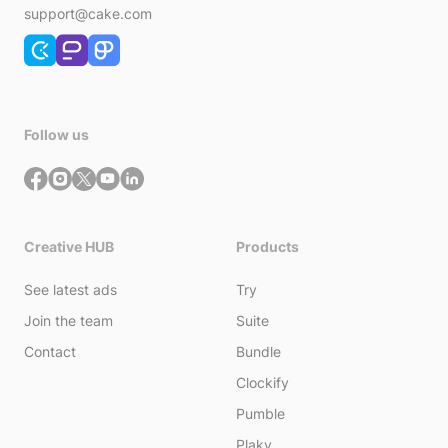
support@cake.com
Follow us
Creative HUB
Products
See latest ads
Try
Join the team
Suite
Contact
Bundle
Clockify
Pumble
Plaky