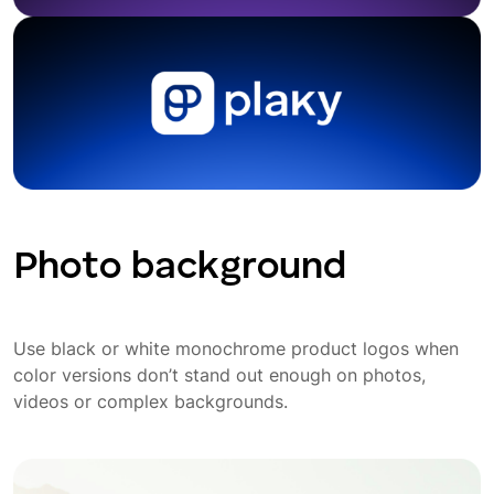
Photo background
Use black or white monochrome product logos when
color versions don’t stand out enough on photos,
videos or complex backgrounds.