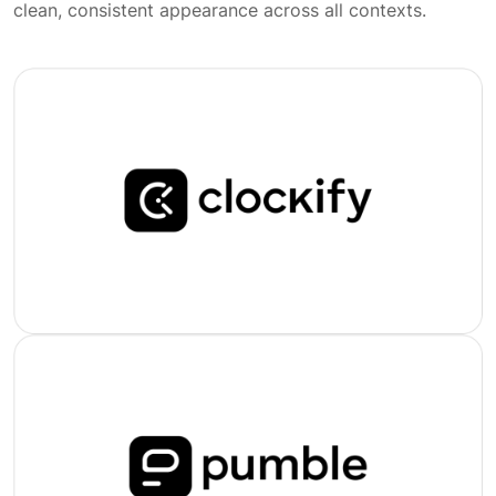
clean, consistent appearance across all contexts.