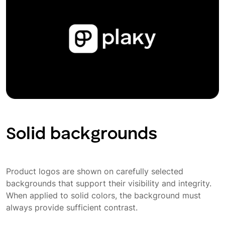
Solid backgrounds
Product logos are shown on carefully selected
backgrounds that support their visibility and integrity.
When applied to solid colors, the background must
always provide sufficient contrast.