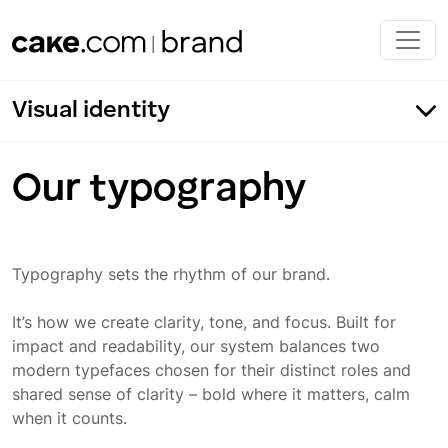
Skip to main content
Visual identity
Our typography
Typography sets the rhythm of our brand.
Our typography
Fonts
It’s how we create clarity, tone, and focus. Built for
impact and readability, our system balances two
Typeface application
modern typefaces chosen for their distinct roles and
shared sense of clarity – bold where it matters, calm
Incorrect usage
when it counts.
Typeface color application