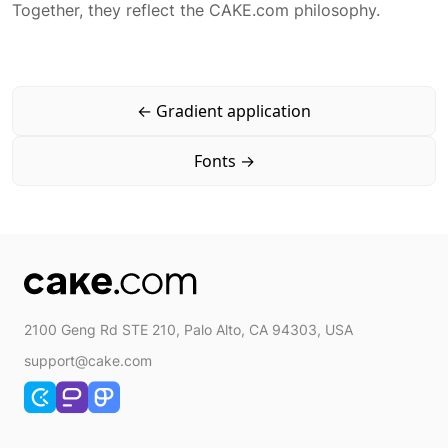
Together, they reflect the CAKE.com philosophy.
Typography application
App typography
←
Gradient application
Fonts
→
2100 Geng Rd STE 210, Palo Alto, CA 94303, USA
support@cake.com