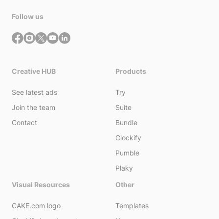
Follow us
Creative HUB
Products
See latest ads
Try
Join the team
Suite
Contact
Bundle
Clockify
Pumble
Plaky
Visual Resources
Other
CAKE.com logo
Templates