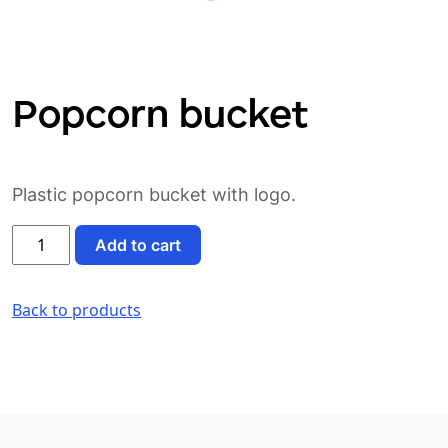
Popcorn bucket
Plastic popcorn bucket with logo.
Popcorn
Add to cart
bucket
quantity
Back to products