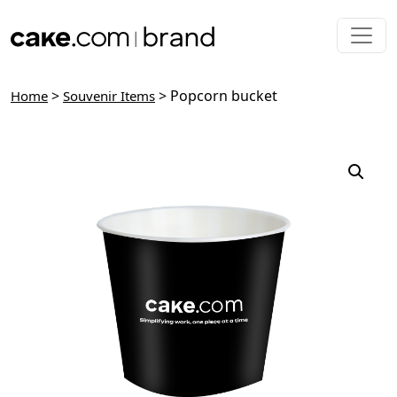
Skip to main content
>
> Popcorn bucket
Home
Souvenir Items