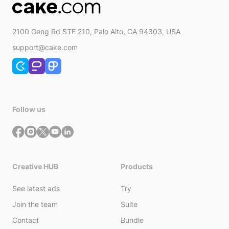
2100 Geng Rd STE 210, Palo Alto, CA 94303, USA
support@cake.com
Follow us
Creative HUB
Products
See latest ads
Try
Join the team
Suite
Contact
Bundle