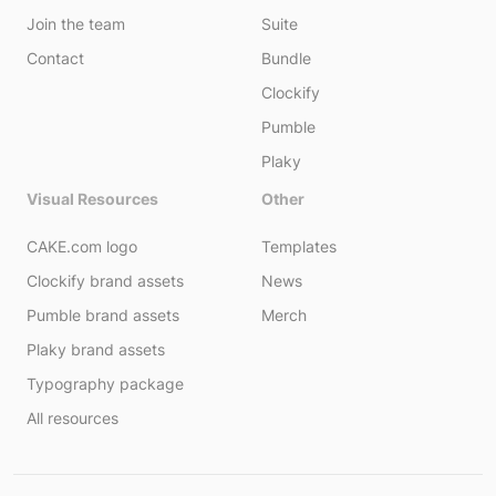
Join the team
Suite
Contact
Bundle
Clockify
Pumble
Plaky
Visual Resources
Other
CAKE.com logo
Templates
Clockify brand assets
News
Pumble brand assets
Merch
Plaky brand assets
Typography package
All resources