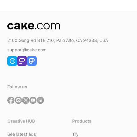
quantity
2100 Geng Rd STE 210, Palo Alto, CA 94303, USA
support@cake.com
Follow us
Creative HUB
Products
See latest ads
Try