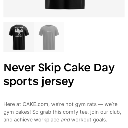
Never Skip Cake Day
sports jersey
Here at CAKE.com, we’re not gym rats — we’re
gym cakes! So grab this comfy tee, join our club,
and achieve workplace
and
workout goals.