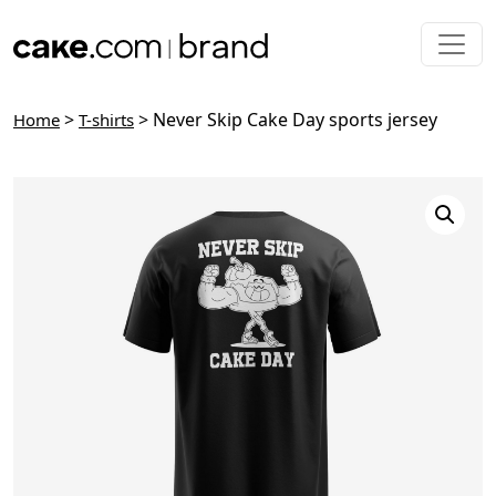
Skip to main content
>
> Never Skip Cake Day sports jersey
Home
T-shirts