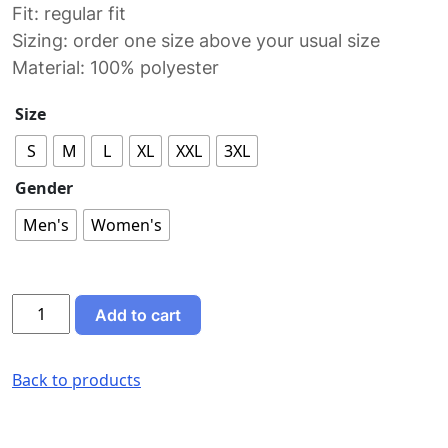
Fit: regular fit
Sizing: order one size above your usual size
Material: 100% polyester
Size
S
M
L
XL
XXL
3XL
Gender
Men's
Women's
Never
Add to cart
Skip
Cake
Day
Back to products
sports
jersey