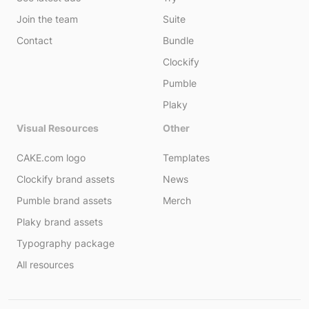
Join the team
Suite
Contact
Bundle
Clockify
Pumble
Plaky
Visual Resources
Other
CAKE.com logo
Templates
Clockify brand assets
News
Pumble brand assets
Merch
Plaky brand assets
Typography package
All resources