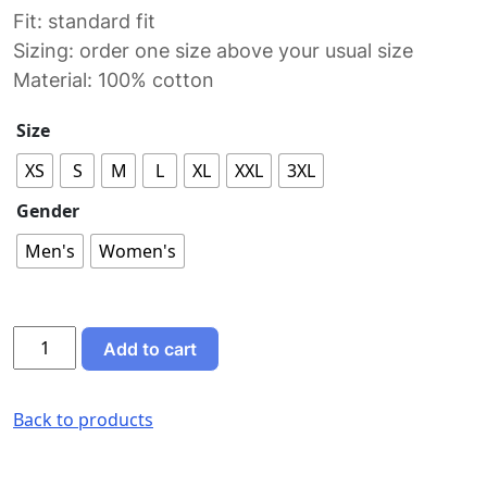
Fit: standard fit
Sizing: order one size above your usual size
Material: 100% cotton
Size
XS
S
M
L
XL
XXL
3XL
Gender
Men's
Women's
Fuel
Add to cart
Work
T-
Shirt
Back to products
quantity