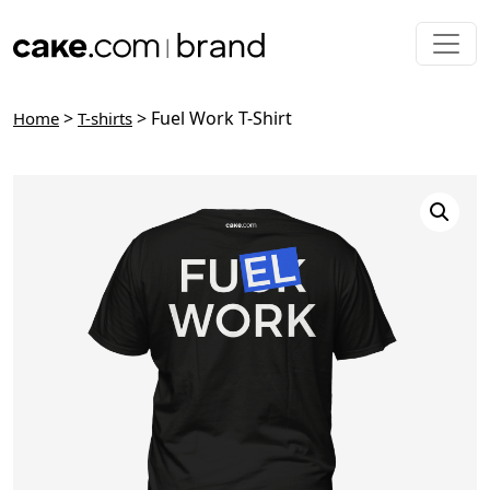
Skip to main content
>
> Fuel Work T-Shirt
Home
T-shirts