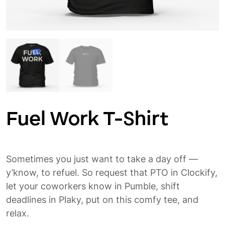
Fuel Work T-Shirt
Sometimes you just want to take a day off —
y’know, to refuel. So request that PTO in Clockify,
let your coworkers know in Pumble, shift
deadlines in Plaky, put on this comfy tee, and
relax.