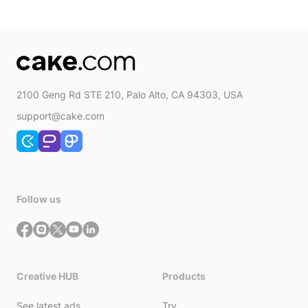
2100 Geng Rd STE 210, Palo Alto, CA 94303, USA
support@cake.com
Follow us
Creative HUB
Products
See latest ads
Try