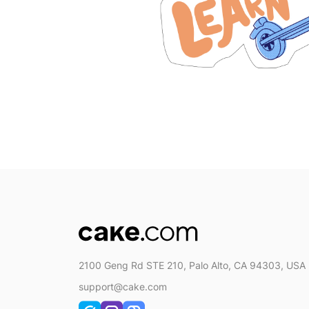
2100 Geng Rd STE 210, Palo Alto, CA 94303, USA
support@cake.com