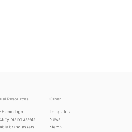
sual Resources
Other
KE.com logo
Templates
ckify brand assets
News
ble brand assets
Merch