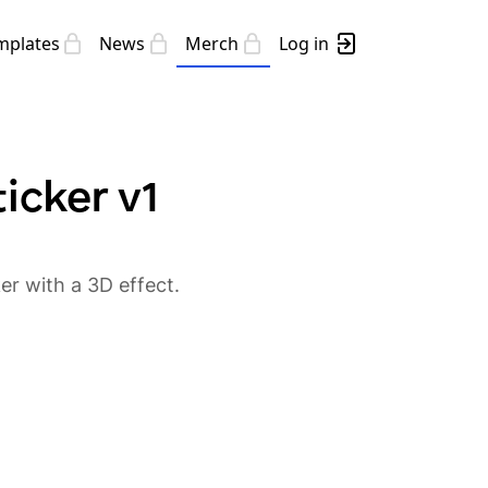
mplates
News
Merch
Log in
icker v1
r with a 3D effect.