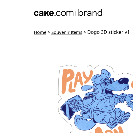
Skip to main content
>
> Dogo 3D sticker v1
Home
Souvenir Items