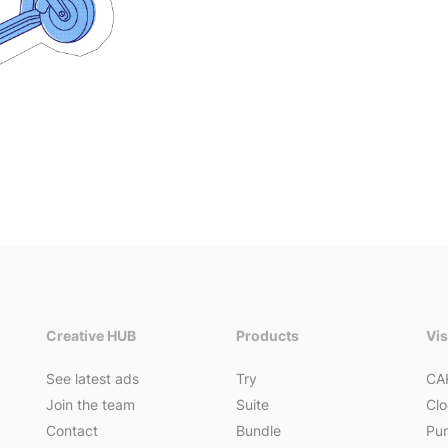
Creative HUB
Products
Vi
See latest ads
Try
CA
Join the team
Suite
Clo
Contact
Bundle
Pum