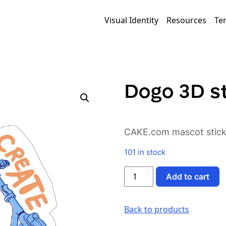
Visual Identity
Resources
Te
Dogo 3D st
CAKE.com mascot sticke
101 in stock
Dogo
Add to cart
3D
sticker
v1
Back to products
quantity