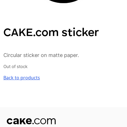
CAKE.com sticker
Circular sticker on matte paper.
Out of stock
Back to products