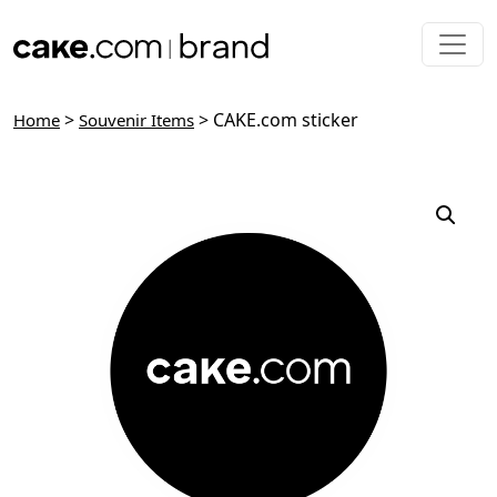
Skip to main content
>
> CAKE.com sticker
Home
Souvenir Items