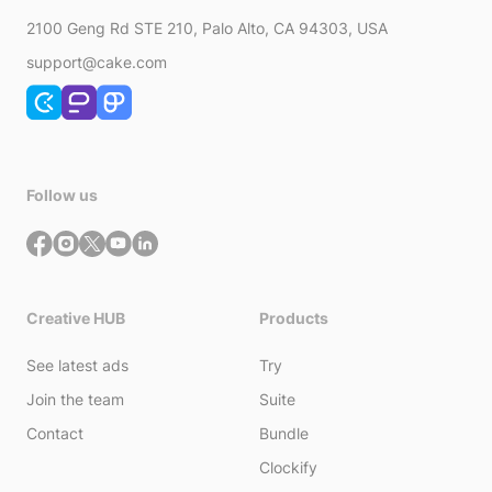
2100 Geng Rd STE 210, Palo Alto, CA 94303, USA
support@cake.com
Follow us
Creative HUB
Products
See latest ads
Try
Join the team
Suite
Contact
Bundle
Clockify