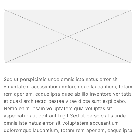
Sed ut perspiciatis unde omnis iste natus error sit
voluptatem accusantium doloremque laudantium, totam
rem aperiam, eaque ipsa quae ab illo inventore veritatis
et quasi architecto beatae vitae dicta sunt explicabo.
Nemo enim ipsam voluptatem quia voluptas sit
aspernatur aut odit aut fugit Sed ut perspiciatis unde
omnis iste natus error sit voluptatem accusantium
doloremque laudantium, totam rem aperiam, eaque ipsa