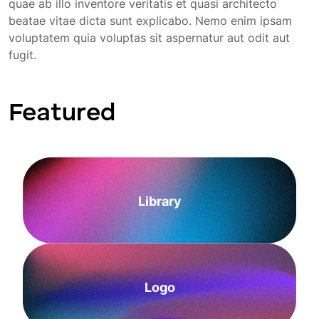
quae ab illo inventore veritatis et quasi architecto
beatae vitae dicta sunt explicabo. Nemo enim ipsam
voluptatem quia voluptas sit aspernatur aut odit aut
fugit.
Featured
Library
Logo