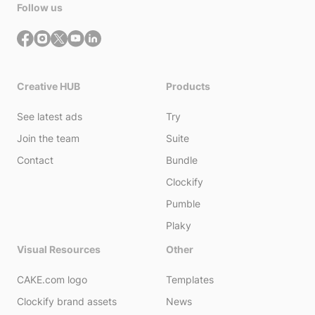
Follow us
Creative HUB
Products
See latest ads
Try
Join the team
Suite
Contact
Bundle
Clockify
Pumble
Plaky
Visual Resources
Other
CAKE.com logo
Templates
Clockify brand assets
News