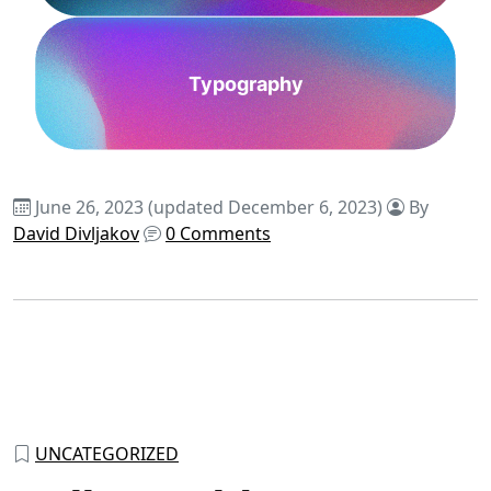
Typography
June 26, 2023
(updated December 6, 2023)
By
David Divljakov
0 Comments
UNCATEGORIZED