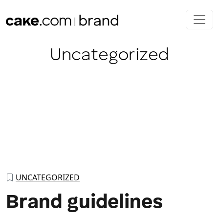
Skip to main content
Category:
Uncategorized
UNCATEGORIZED
Brand guidelines