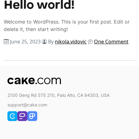
Hello world!
Welcome to WordPress. This is your first post. Edit or
delete it, then start writing!
June 25, 2023
By
nikola.vidovic
One Comment
2100 Geng Rd STE 210, Palo Alto, CA 94303, USA
support@cake.com