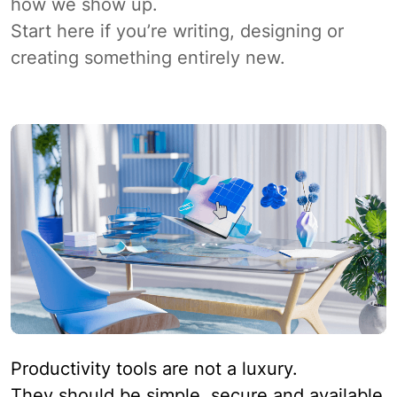
how we show up.
Start here if you’re writing, designing or
creating something entirely new.
Productivity tools are not a luxury.
They should be simple, secure and available