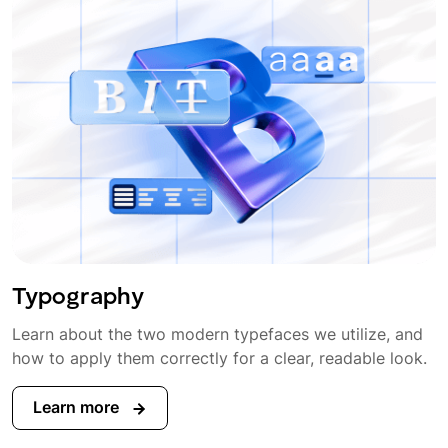
Typography
Learn about the two modern typefaces we utilize, and
how to apply them correctly for a clear, readable look.
Learn more