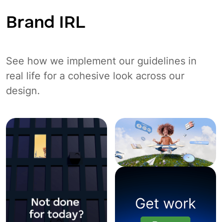
Brand IRL
See how we implement our guidelines in
real life for a cohesive look across our
design.