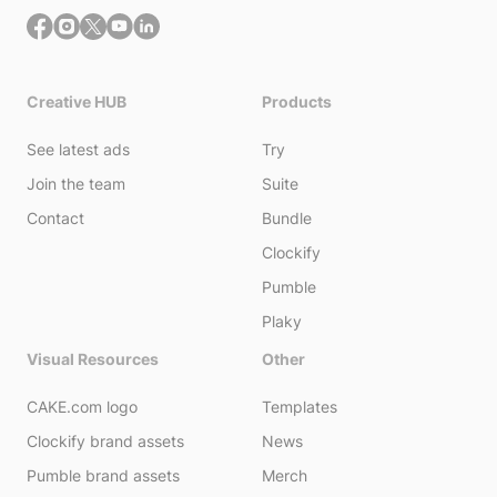
Creative HUB
Products
See latest ads
Try
Join the team
Suite
Contact
Bundle
Clockify
Pumble
Plaky
Visual Resources
Other
CAKE.com logo
Templates
Clockify brand assets
News
Pumble brand assets
Merch