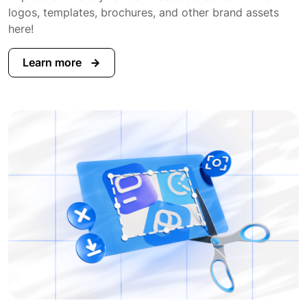
logos, templates, brochures, and other brand assets
here!
Learn more