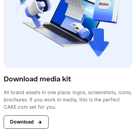
Download media kit
All brand assets in one place: logos, screenshots, icons,
brochures. If you work in media, this is the perfect
CAKE.com set for you.
Download