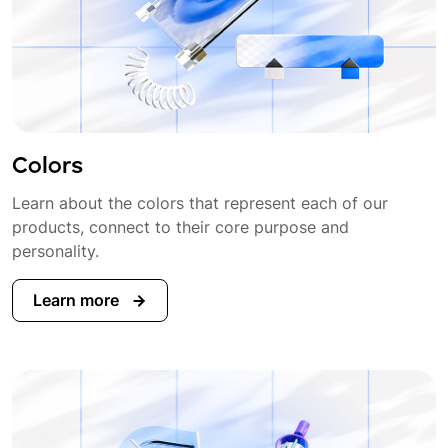
Colors
Learn about the colors that represent each of our
products, connect to their core purpose and
personality.
Learn more