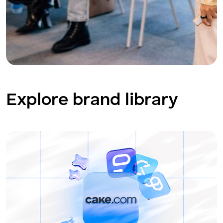
Explore brand library