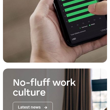
No-fluff work
culture
Latest news