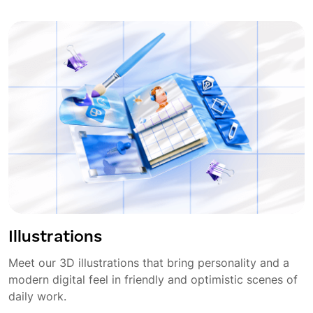
Illustrations
Meet our 3D illustrations that bring personality and a
modern digital feel in friendly and optimistic scenes of
daily work.