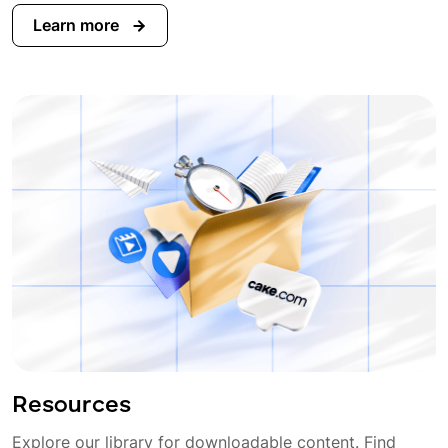
Learn more
Resources
Explore our library for downloadable content. Find