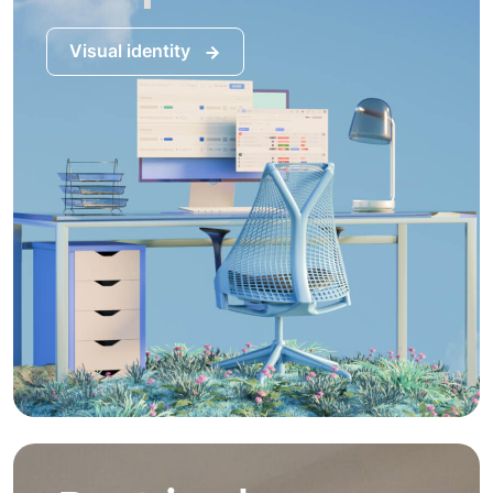
Visual identity