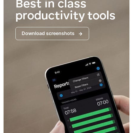
Best in class
productivity tools
Download screenshots