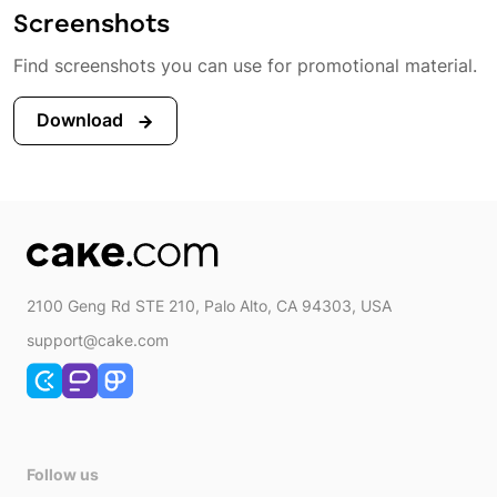
Screenshots
Find screenshots you can use for promotional material.
Download
2100 Geng Rd STE 210, Palo Alto, CA 94303, USA
support@cake.com
Follow us