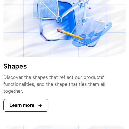
Shapes
Discover the shapes that reflect our products'
functionalities, and the shape that ties them all
together.
Learn more