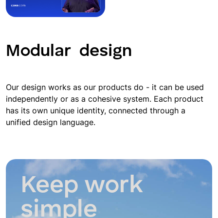
Modular
design
Our design works as our products do - it can be used
independently or as a cohesive system. Each product
has its own unique identity, connected through a
unified design language.
Keep work
simple