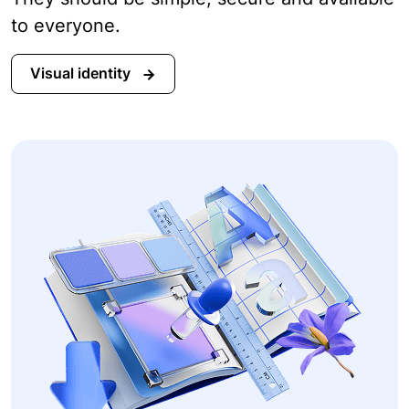
to everyone.
Visual identity