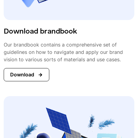
Download brandbook
Our brandbook contains a comprehensive set of
guidelines on how to navigate and apply our brand
vision to various sorts of materials and use cases.
Download