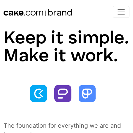
Skip to main content
Keep it simple.
Make it work.
The foundation for everything we are and