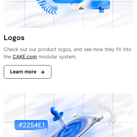
Logos
Check out our product logos, and see how they fit into
the
CAKE.com
modular system.
Learn more