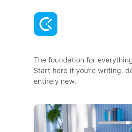
The foundation for everythi
Start here if you’re writing,
entirely new.