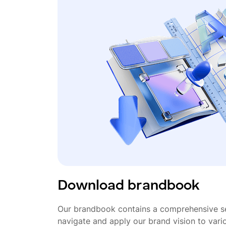
Download brandbook
Our brandbook contains a comprehensive se
navigate and apply our brand vision to vari