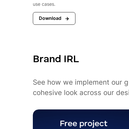
use cases.
Download
Brand IRL
See how we implement our guid
cohesive look across our des