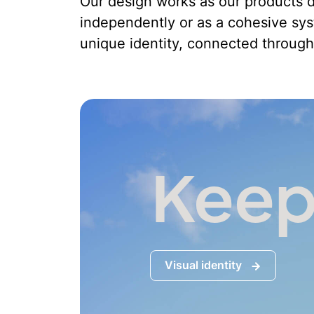
Our design works as our products d
independently or as a cohesive sy
unique identity, connected through
Keep
Visual identity