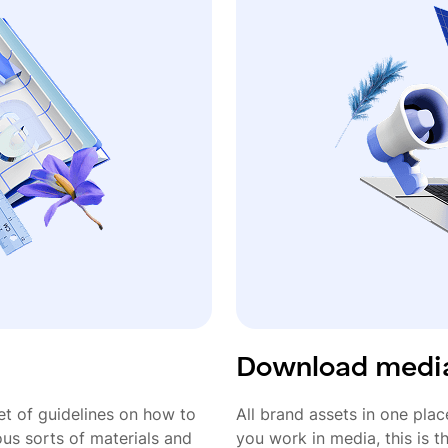
Download media
t of guidelines on how to
All brand assets in one plac
ous sorts of materials and
you work in media, this is 