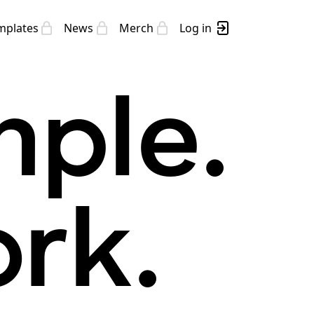
mplates
News
Merch
Log in
mple.
rk.