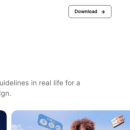
Download
elines in real life for a
ign.