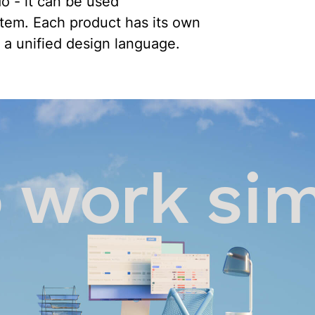
o - it can be used
stem. Each product has its own
 a unified design language.
 work si