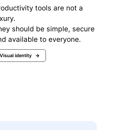
oductivity tools are not a
xury.
hey should be simple, secure
nd available to everyone.
Visual identity