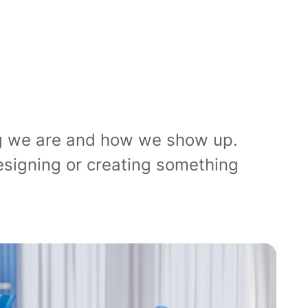
ng we are and how we show up.
 designing or creating something