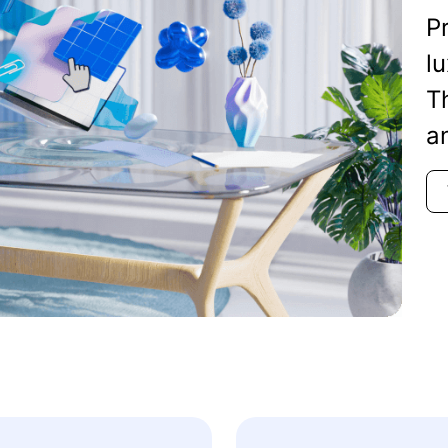
Pr
lu
T
a