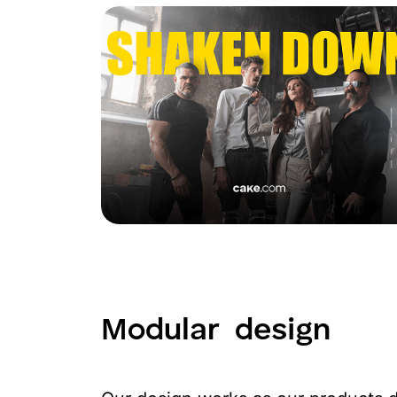
Modular
design