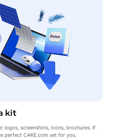
 kit
e: logos, screenshots, icons, brochures. If
the perfect CAKE.com set for you.