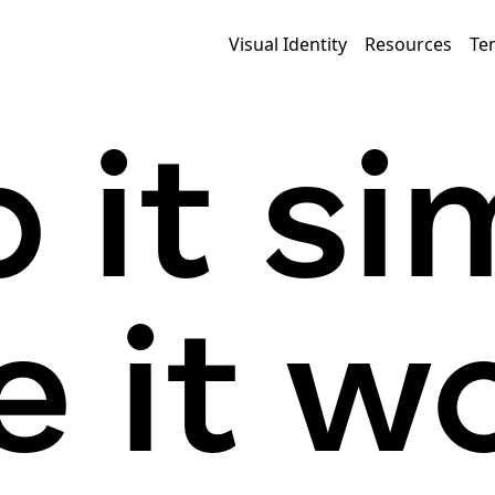
Visual Identity
Resources
Te
 it si
 it wo