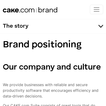
Skip to main content
The story
Brand positioning
Our company and culture
We provide businesses with reliable and secure
productivity software that encourages efficiency and
data-driven decisions.
Our CAKE.com Suite consists of great tools that do