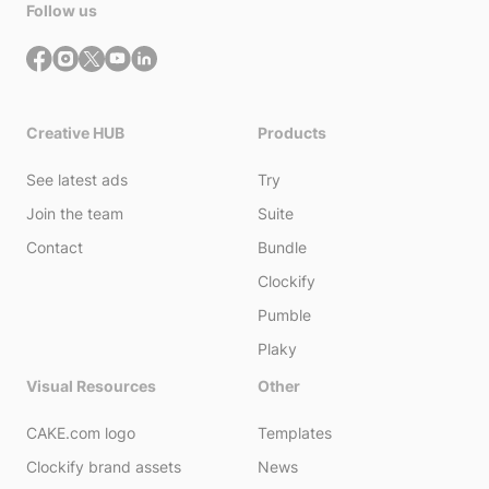
Follow us
Creative HUB
Products
See latest ads
Try
Join the team
Suite
Contact
Bundle
Clockify
Pumble
Plaky
Visual Resources
Other
CAKE.com logo
Templates
Clockify brand assets
News