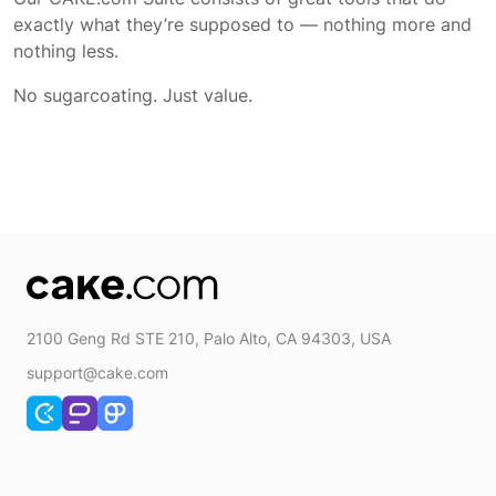
exactly what they’re supposed to — nothing more and
nothing less.
No sugarcoating. Just value.
2100 Geng Rd STE 210, Palo Alto, CA 94303, USA
support@cake.com